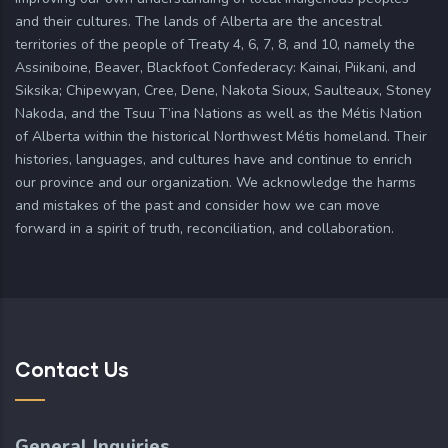
and their cultures. The lands of Alberta are the ancestral
territories of the people of Treaty 4, 6, 7, 8, and 10, namely the
Assiniboine, Beaver, Blackfoot Confederacy: Kainai, Piikani, and
Siksika; Chipewyan, Cree, Dene, Nakota Sioux, Saulteaux, Stoney
Nakoda, and the Tsuu T’ina Nations as well as the Métis Nation
of Alberta within the historical Northwest Métis homeland. Their
histories, languages, and cultures have and continue to enrich
our province and our organization. We acknowledge the harms
and mistakes of the past and consider how we can move
forward in a spirit of truth, reconciliation, and collaboration.
Contact Us
General Inquiries