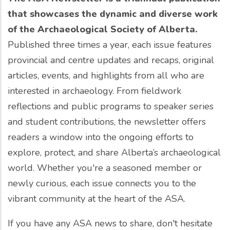
that showcases the dynamic and diverse work
of the Archaeological Society of Alberta.
Published three times a year, each issue features
provincial and centre updates and recaps, original
articles, events, and highlights from all who are
interested in archaeology. From fieldwork
reflections and public programs to speaker series
and student contributions, the newsletter offers
readers a window into the ongoing efforts to
explore, protect, and share Alberta’s archaeological
world. Whether you're a seasoned member or
newly curious, each issue connects you to the
vibrant community at the heart of the ASA.
If you have any ASA news to share, don't hesitate