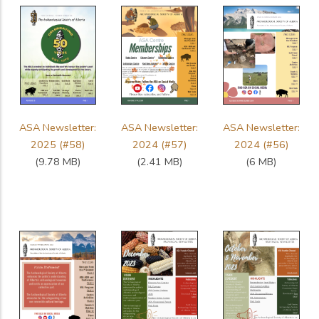
ASA Newsletter:
ASA Newsletter:
ASA Newsletter:
2025 (#58)
2024 (#57)
2024 (#56)
(9.78 MB)
(2.41 MB)
(6 MB)