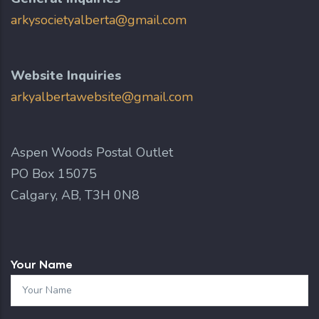
arkysocietyalberta@gmail.com
Website Inquiries
arkyalbertawebsite@gmail.com
Aspen Woods Postal Outlet
PO Box 15075
Calgary, AB, T3H 0N8
Your Name