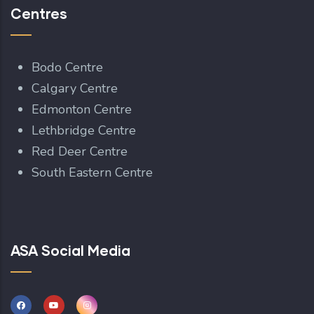
Centres
Bodo Centre
Calgary Centre
Edmonton Centre
Lethbridge Centre
Red Deer Centre
South Eastern Centre
ASA Social Media