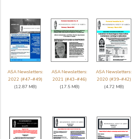
ASA Newsletters:
ASA Newsletters:
ASA Newsletters:
2022 (#47–#49)
2021 (#43–#46)
2020 (#39–#42)
(12.87 MB)
(17.5 MB)
(4.72 MB)