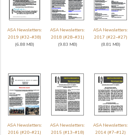
ASA Newsletters:
ASA Newsletters:
ASA Newsletters:
2019 (#32–#38)
2018 (#28–#31)
2017 (#22–#27)
(6.88 MB)
(9.83 MB)
(8.81 MB)
ASA Newsletters:
ASA Newsletters:
ASA Newsletters:
2016 (#20–#21)
2015 (#13–#18)
2014 (#7–#12)