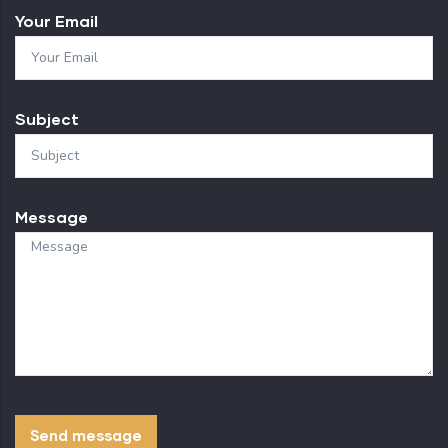
Your Email
Subject
Message