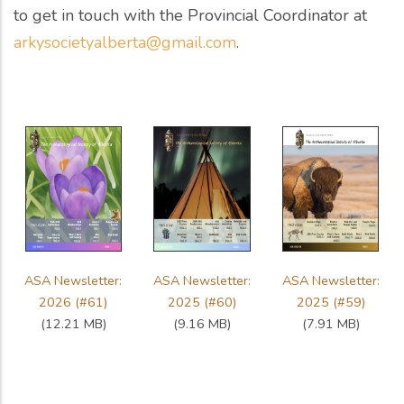
to get in touch with the Provincial Coordinator at
arkysocietyalberta@gmail.com
.
ASA Newsletter:
ASA Newsletter:
ASA Newsletter:
2026 (#61)
2025 (#60)
2025 (#59)
(12.21 MB)
(9.16 MB)
(7.91 MB)