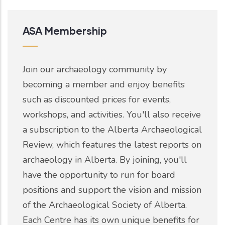
ASA Membership
Join our archaeology community by
becoming a member and enjoy benefits
such as discounted prices for events,
workshops, and activities. You'll also receive
a subscription to the Alberta Archaeological
Review, which features the latest reports on
archaeology in Alberta. By joining, you'll
have the opportunity to run for board
positions and support the vision and mission
of the Archaeological Society of Alberta.
Each Centre has its own unique benefits for