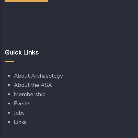
Quick Links
About Archaeology
About the ASA
Membership
Events
Jobs
Links