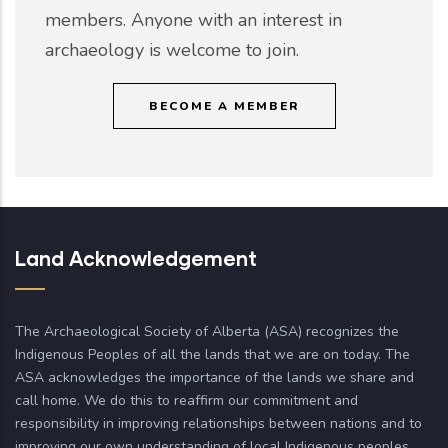
members. Anyone with an interest in
archaeology is welcome to join.
BECOME A MEMBER
Land Acknowledgement
The Archaeological Society of Alberta (ASA) recognizes the
Indigenous Peoples of all the lands that we are on today. The
ASA acknowledges the importance of the lands we share and
call home. We do this to reaffirm our commitment and
responsibility in improving relationships between nations and to
improving our own understanding of local Indigenous peoples