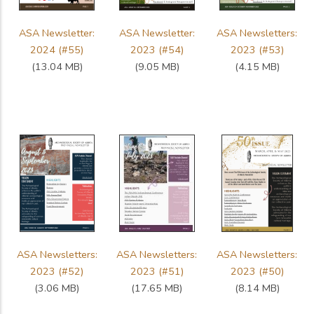
ASA Newsletter:
ASA Newsletter:
ASA Newsletters:
2024 (#55)
2023 (#54)
2023 (#53)
(13.04 MB)
(9.05 MB)
(4.15 MB)
ASA Newsletters:
ASA Newsletters:
ASA Newsletters:
2023 (#52)
2023 (#51)
2023 (#50)
(3.06 MB)
(17.65 MB)
(8.14 MB)