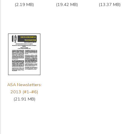
(2.19 MB)
(19.42 MB)
(13.37 MB)
ASA Newsletters:
2013 (#1–#6)
(21.91 MB)