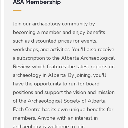
ASA Membership
Join our archaeology community by
becoming a member and enjoy benefits
such as discounted prices for events,
workshops, and activities. You'll also receive
a subscription to the Alberta Archaeological
Review, which features the latest reports on
archaeology in Alberta. By joining, you'll
have the opportunity to run for board
positions and support the vision and mission
of the Archaeological Society of Alberta.
Each Centre has its own unique benefits for
members. Anyone with an interest in
archaeology is welcome to join.