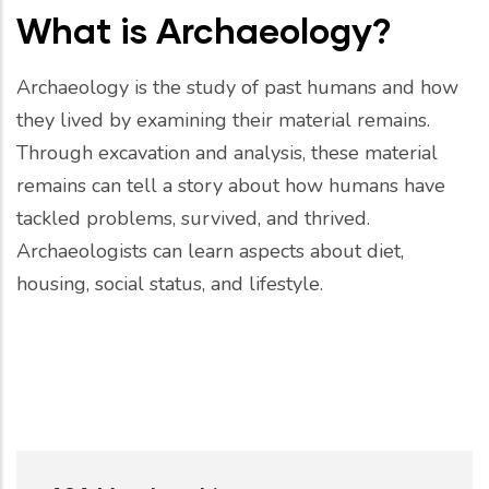
What is Archaeology?
Archaeology is the study of past humans and how
they lived by examining their material remains.
Through excavation and analysis, these material
remains can tell a story about how humans have
tackled problems, survived, and thrived.
Archaeologists can learn aspects about diet,
housing, social status, and lifestyle.