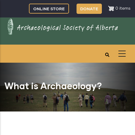
Skip
ONLINE STORE
DONATE
0 items
to
main
content
What is Archaeology?