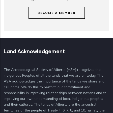
BECOME A MEMBER
Land Acknowledgement
The Archaeological Society of Alberta (ASA) recognizes the
Indigenous Peoples of all the lands that we are on today. The
ASA acknowledges the importance of the lands we share and
call home. We do this to reaffirm our commitment and
responsibility in improving relationships between nations and to
improving our own understanding of local Indigenous peoples
and their cultures. The lands of Alberta are the ancestral
territories of the people of Treaty 4, 6, 7, 8, and 10, namely the