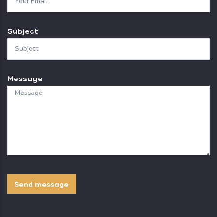
Subject
Message