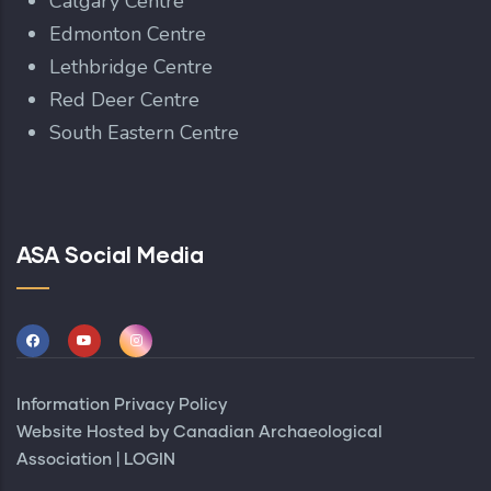
Calgary Centre
Edmonton Centre
Lethbridge Centre
Red Deer Centre
South Eastern Centre
ASA Social Media
Information Privacy Policy
Website Hosted by
Canadian Archaeological
Association
|
LOGIN