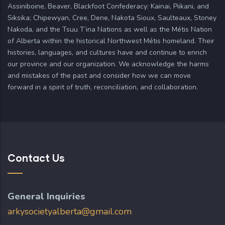
Assiniboine, Beaver, Blackfoot Confederacy: Kainai, Piikani, and
Siksika; Chipewyan, Cree, Dene, Nakota Sioux, Saulteaux, Stoney
Nakoda, and the Tsuu T’ina Nations as well as the Métis Nation
of Alberta within the historical Northwest Métis homeland. Their
histories, languages, and cultures have and continue to enrich
our province and our organization. We acknowledge the harms
and mistakes of the past and consider how we can move
forward in a spirit of truth, reconciliation, and collaboration.
Contact Us
General Inquiries
arkysocietyalberta@gmail.com