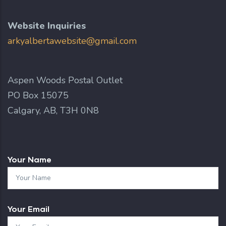
Website Inquiries
arkyalbertawebsite@gmail.com
Aspen Woods Postal Outlet
PO Box 15075
Calgary, AB, T3H 0N8
Your Name
Your Email