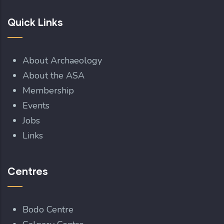
Quick Links
About Archaeology
About the ASA
Membership
Events
Jobs
Links
Centres
Bodo Centre