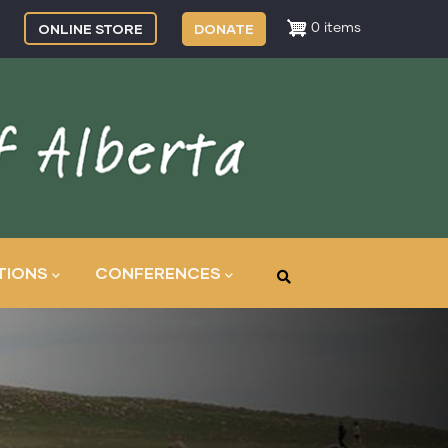
ONLINE STORE
DONATE
0 items
TIONS
CONFERENCES