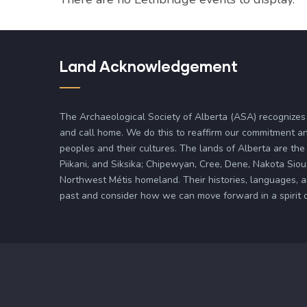
Land Acknowledgement
The Archaeological Society of Alberta (ASA) recognizes
and call home. We do this to reaffirm our commitment an
peoples and their cultures. The lands of Alberta are the 
Piikani, and Siksika; Chipewyan, Cree, Dene, Nakota Siou
Northwest Métis homeland. Their histories, languages, 
past and consider how we can move forward in a spirit of 