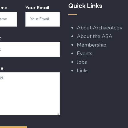
Quick Links
ame
Your Email
About Archaeology
About the ASA
t
Membership
Events
Jobs
ge
Links