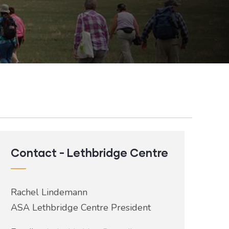
Contact - Lethbridge Centre
Rachel Lindemann
ASA Lethbridge Centre President