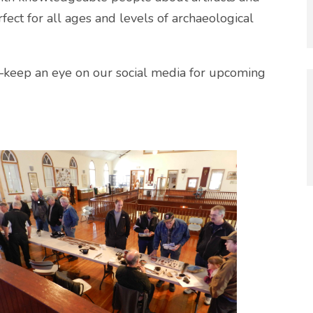
fect for all ages and levels of archaeological
—keep an eye on our social media for upcoming