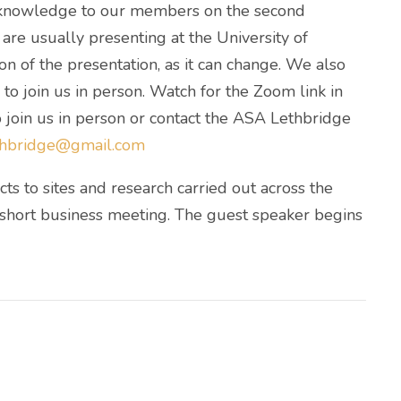
d knowledge to our members on the second
re usually presenting at the University of
on of the presentation, as it can change. We also
o join us in person. Watch for the Zoom link in
 join us in person or contact the ASA Lethbridge
ethbridge@gmail.com
ts to sites and research carried out across the
 short business meeting. The guest speaker begins