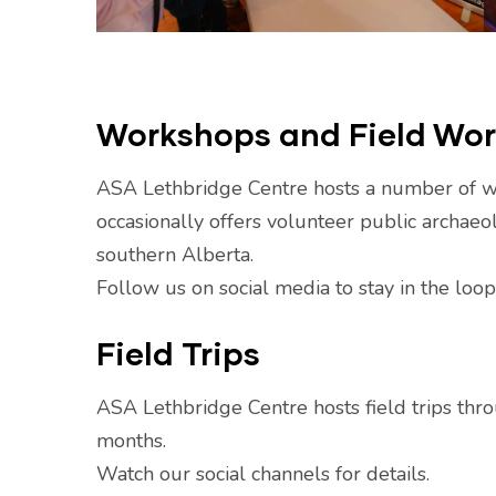
Workshops and Field Wo
ASA Lethbridge Centre hosts a number of 
occasionally offers volunteer public archaeol
southern Alberta.
Follow us on social media to stay in the loo
Field Trips
ASA Lethbridge Centre hosts field trips th
months.
Watch our social channels for details.