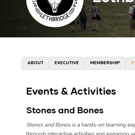
Primary
ABOUT
EXECUTIVE
MEMBERSHIP
E
tabs
Events & Activities
Stones and Bones
Stones and Bones
is a hands-on learning exp
through interactive activities and engaging