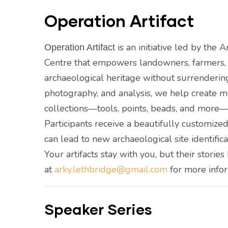
Operation Artifact
is an initiative led by the 
Operation Artifact
Centre that empowers landowners, farmers, a
archaeological heritage without surrenderin
photography, and analysis, we help create m
collections—tools, points, beads, and more—w
Participants receive a beautifully customized 
can lead to new archaeological site identific
Your artifacts stay with you, but their storie
at
arky.lethbridge@gmail.com
for more info
Speaker Series