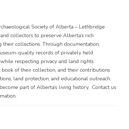
Archaeological Society of Alberta – Lethbridge
nd collectors to preserve Alberta’s rich
g their collections. Through documentation,
useum-quality records of privately held
hile respecting privacy and land rights.
book of their collection, and their contributions
ations, land protection, and educational outreach.
s become part of Alberta’s living history. Contact us
rmation.