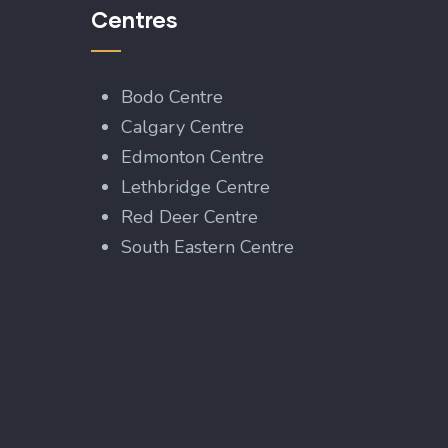
Centres
Bodo Centre
Calgary Centre
Edmonton Centre
Lethbridge Centre
Red Deer Centre
South Eastern Centre