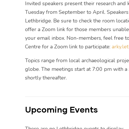
Invited speakers present their research an
Tuesday from September to April. Speakers a
Lethbridge. Be sure to check the room locati
offer a Zoom link for those members unable t
your email inbox. Non-members, feel free to
Centre for a Zoom link to participate:
arky.l
Topics range from local archaeological projec
globe. The meetings start at 7:00 pm with a
shortly thereafter.
Upcoming Events
There are no Lethbridge events to display.