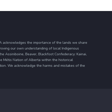
ASA acknowledges the importance of the lands we share
proving our own understanding of local Indigenous
 the Assiniboine, Beaver, Blackfoot Confederacy: Kainai,
 Métis Nation of Alberta within the historical
zation. We acknowledge the harms and mistakes of the