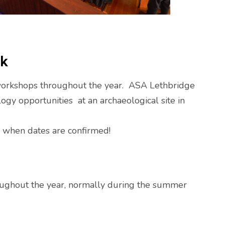
rk
workshops throughout the year. ASA Lethbridge
ogy opportunities at an archaeological site in
p when dates are confirmed!
roughout the year, normally during the summer