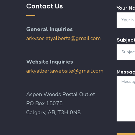
Contact Us
Your N
General Inquiries
arkysocietyalberta@gmail.com
Subjec
Website Inquiries
arkyalbertawebsite@gmail.com
Messa
Aspen Woods Postal Outlet
PO Box 15075
Calgary, AB, T3H 0N8