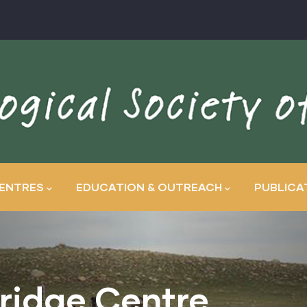
ENTRES
EDUCATION & OUTREACH
PUBLICA
ridge Centre