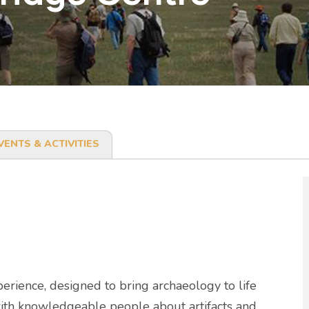
VENTS & ACTIVITIES
erience, designed to bring archaeology to life
 with knowledgeable people about artifacts and