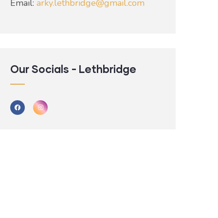
Email:
arky.lethbridge@gmail.com
Our Socials - Lethbridge