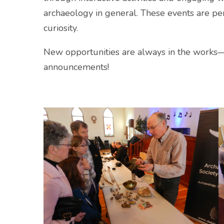
archaeology in general. These events are per
curiosity.
New opportunities are always in the works
announcements!