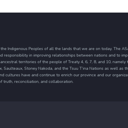
 the Indigenous Peoples of all the lands that we are on today. The 
d responsibility in improving relationships between nations and to im
ancestral territories of the people of Treaty 4, 6, 7, 8, and 10, namely
x, Saulteaux, Stoney Nakoda, and the Tsuu T’ina Nations as well as the
and cultures have and continue to enrich our province and our organi
truth, reconciliation, and collaboration.