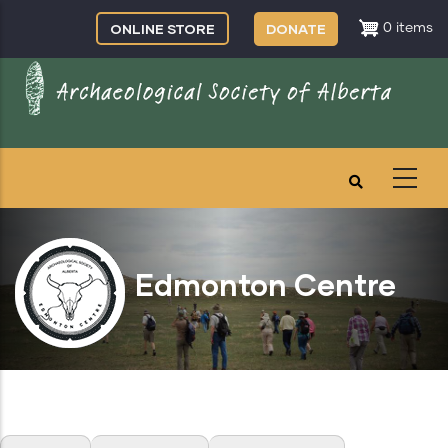
Skip
ONLINE STORE
DONATE
0 items
to
main
content
Edmonton Centre