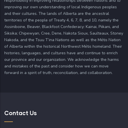
responsibility in improving relationships between nations and to
improving our own understanding of local Indigenous peoples
and their cultures. The lands of Alberta are the ancestral
territories of the people of Treaty 4, 6, 7, 8, and 10, namely the
Assiniboine, Beaver, Blackfoot Confederacy: Kainai, Piikani, and
Siksika; Chipewyan, Cree, Dene, Nakota Sioux, Saulteaux, Stoney
Nakoda, and the Tsuu T’ina Nations as well as the Métis Nation
of Alberta within the historical Northwest Métis homeland. Their
histories, languages, and cultures have and continue to enrich
our province and our organization. We acknowledge the harms
and mistakes of the past and consider how we can move
forward in a spirit of truth, reconciliation, and collaboration.
Contact Us