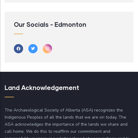
Our Socials - Edmonton
Land Acknowledgement
The Archaeological Society of Alberta (ASA) recognizes the
Indigenous Peoples of all the lands that we are on today. The
ASA acknowledges the importance of the lands we share and
call home. We do this to reaffirm our commitment and