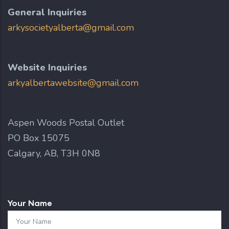
General Inquiries
arkysocietyalberta@gmail.com
Website Inquiries
arkyalbertawebsite@gmail.com
Aspen Woods Postal Outlet
PO Box 15075
Calgary, AB, T3H 0N8
Your Name