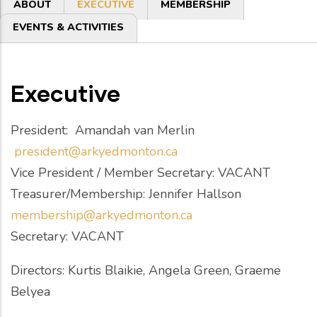
Primary
ABOUT
EXECUTIVE
MEMBERSHIP
tabs
EVENTS & ACTIVITIES
Executive
President: Amandah van Merlin
president@arkyedmonton.ca
Vice President / Member Secretary: VACANT
Treasurer/Membership: Jennifer Hallson
membership@arkyedmonton.ca
Secretary: VACANT
Directors: Kurtis Blaikie, Angela Green, Graeme
Belyea