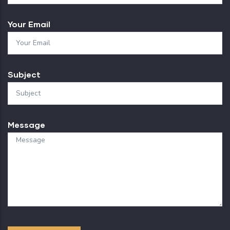
Your Email
Subject
Message