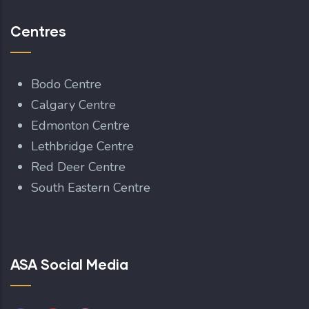
Centres
Bodo Centre
Calgary Centre
Edmonton Centre
Lethbridge Centre
Red Deer Centre
South Eastern Centre
ASA Social Media