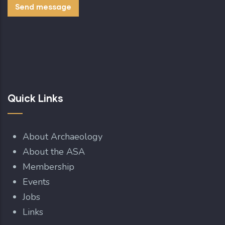
Quick Links
About Archaeology
About the ASA
Membership
Events
Jobs
Links