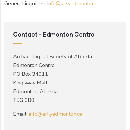
General inquiries:
info@arkyedmonton.ca
Contact - Edmonton Centre
Archaeological Society of Alberta -
Edmonton Centre
PO Box 34011
Kingsway Mall
Edmonton, Alberta
T5G 3B0
Email:
info@arkyedmonton.ca