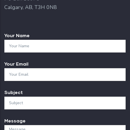
Calgary, AB, T3H 0N8
Your Name
Your Email
Subject
Message