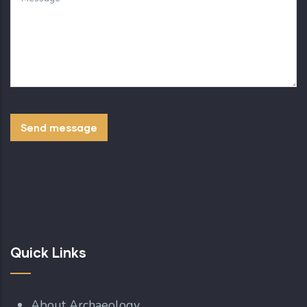
Quick Links
About Archaeology