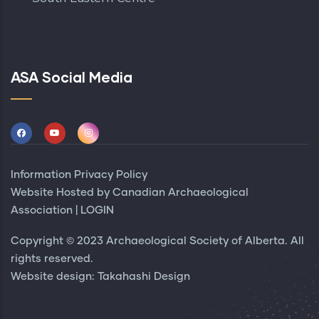
ASA Social Media
Information Privacy Policy
Website Hosted by
Canadian Archaeological
Association
|
LOGIN
Copyright © 2023 Archaeological Society of Alberta. All
rights reserved.
Website design:
Takahashi Design