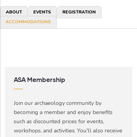
Primary
ABOUT
EVENTS
REGISTRATION
tabs
ACCOMMODATIONS
ASA Membership
Join our archaeology community by
becoming a member and enjoy benefits
such as discounted prices for events,
workshops, and activities. You'll also receive