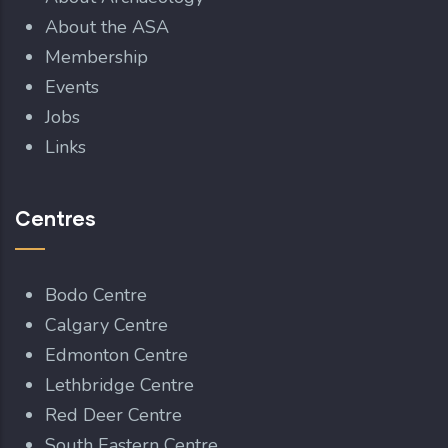
About the ASA
Membership
Events
Jobs
Links
Centres
Bodo Centre
Calgary Centre
Edmonton Centre
Lethbridge Centre
Red Deer Centre
South Eastern Centre