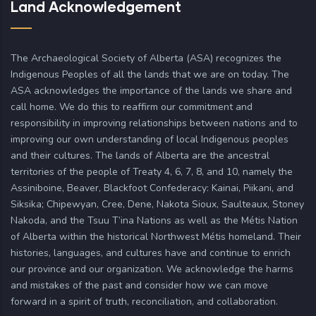
Land Acknowledgement
The Archaeological Society of Alberta (ASA) recognizes the
Indigenous Peoples of all the lands that we are on today. The
ASA acknowledges the importance of the lands we share and
call home. We do this to reaffirm our commitment and
responsibility in improving relationships between nations and to
improving our own understanding of local Indigenous peoples
and their cultures. The lands of Alberta are the ancestral
territories of the people of Treaty 4, 6, 7, 8, and 10, namely the
Assiniboine, Beaver, Blackfoot Confederacy: Kainai, Piikani, and
Siksika; Chipewyan, Cree, Dene, Nakota Sioux, Saulteaux, Stoney
Nakoda, and the Tsuu T’ina Nations as well as the Métis Nation
of Alberta within the historical Northwest Métis homeland. Their
histories, languages, and cultures have and continue to enrich
our province and our organization. We acknowledge the harms
and mistakes of the past and consider how we can move
forward in a spirit of truth, reconciliation, and collaboration.