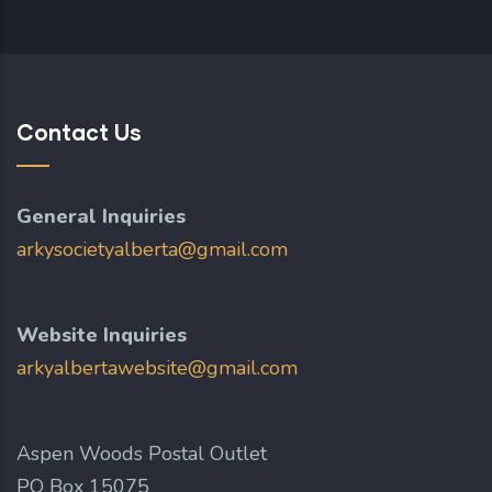
Contact Us
General Inquiries
arkysocietyalberta@gmail.com
Website Inquiries
arkyalbertawebsite@gmail.com
Aspen Woods Postal Outlet
PO Box 15075