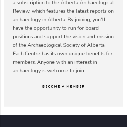
a subscription to the Alberta Archaeological
Review, which features the latest reports on
archaeology in Alberta. By joining, you'll
have the opportunity to run for board
positions and support the vision and mission
of the Archaeological Society of Alberta.
Each Centre has its own unique benefits for
members. Anyone with an interest in
archaeology is welcome to join.
BECOME A MEMBER