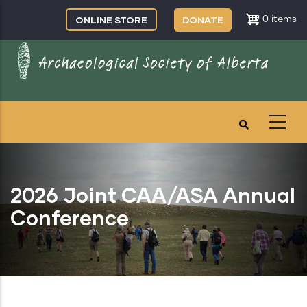
Skip
ONLINE STORE
DONATE
0 items
to
main
content
2026 Joint CAA/ASA Annual
Conference