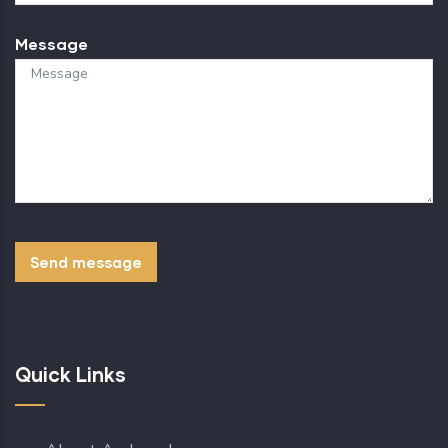
Message
Quick Links