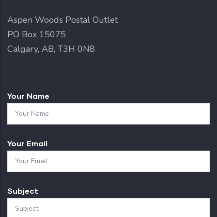
Aspen Woods Postal Outlet
PO Box 15075
Calgary, AB, T3H 0N8
Your Name
Your Email
Subject