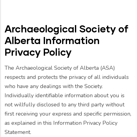
Archaeological Society of
Alberta Information
Privacy Policy
The Archaeological Society of Alberta (ASA)
respects and protects the privacy of all individuals
who have any dealings with the Society.
Individually identifiable information about you is
not willfully disclosed to any third party without
first receiving your express and specific permission,
as explained in this Information Privacy Policy
Statement.