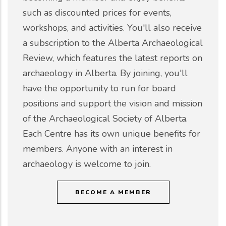
such as discounted prices for events,
workshops, and activities. You'll also receive
a subscription to the Alberta Archaeological
Review, which features the latest reports on
archaeology in Alberta. By joining, you'll
have the opportunity to run for board
positions and support the vision and mission
of the Archaeological Society of Alberta.
Each Centre has its own unique benefits for
members. Anyone with an interest in
archaeology is welcome to join.
BECOME A MEMBER