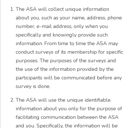
The ASA will collect unique information
about you, such as your name, address, phone
number, e-mail address, only when you
specifically and knowingly provide such
information. From time to time the ASA may
conduct surveys of its membership for specific
purposes. The purposes of the surveys and
the use of the information provided by the
participants will be communicated before any
survey is done.
The ASA will use the unique identifiable
information about you only for the purpose of
facilitating communication between the ASA
and you. Specifically, the information will be