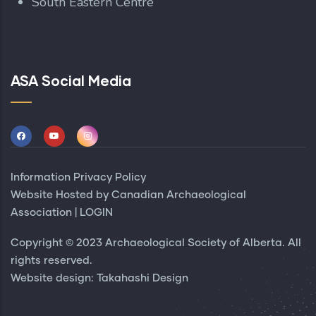
South Eastern Centre
ASA Social Media
Information Privacy Policy
Website Hosted by
Canadian Archaeological
Association
|
LOGIN
Copyright © 2023 Archaeological Society of Alberta. All
rights reserved.
Website design:
Takahashi Design