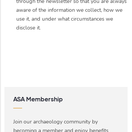
through the newsletter so that you are always
aware of the information we collect, how we
use it, and under what circumstances we
disclose it.
ASA Membership
Join our archaeology community by
becoming a member and enjoy benefits