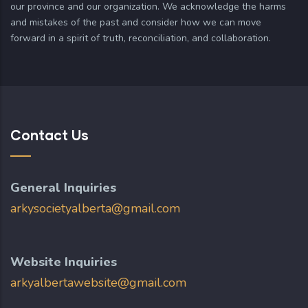
our province and our organization. We acknowledge the harms
and mistakes of the past and consider how we can move
forward in a spirit of truth, reconciliation, and collaboration.
Contact Us
General Inquiries
arkysocietyalberta@gmail.com
Website Inquiries
arkyalbertawebsite@gmail.com