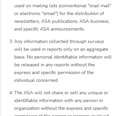
used on mailing lists (conventional "snail mail"
or electronic "email") for the distribution of
newsletters, ASA publications, ASA business,
and specific ASA announcements.
Any information collected through surveys
will be used in reports only on an aggregate
basis. No personal identifiable information will
be released in any reports without the
express and specific permission of the
individual concerned.
The ASA will not share or sell any unique or
identifiable information with any person or
organization without the express and specific
permission of the person or persons involved.