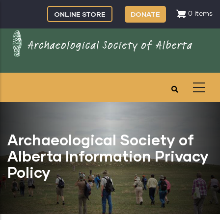
Skip
ONLINE STORE
DONATE
0 items
to
main
content
Archaeological Society of
Alberta Information Privacy
Policy