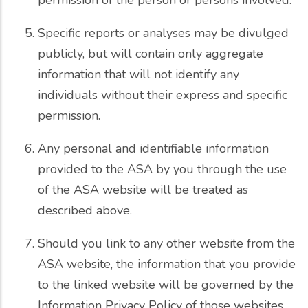
Specific reports or analyses may be divulged
publicly, but will contain only aggregate
information that will not identify any
individuals without their express and specific
permission.
Any personal and identifiable information
provided to the ASA by you through the use
of the ASA website will be treated as
described above.
Should you link to any other website from the
ASA website, the information that you provide
to the linked website will be governed by the
Information Privacy Policy of those websites.