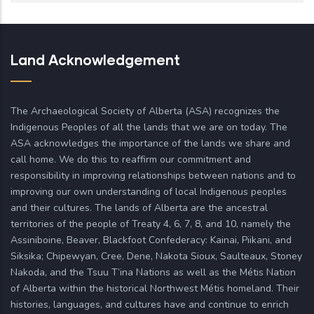
Land Acknowledgement
The Archaeological Society of Alberta (ASA) recognizes the
Indigenous Peoples of all the lands that we are on today. The
ASA acknowledges the importance of the lands we share and
call home. We do this to reaffirm our commitment and
responsibility in improving relationships between nations and to
improving our own understanding of local Indigenous peoples
and their cultures. The lands of Alberta are the ancestral
territories of the people of Treaty 4, 6, 7, 8, and 10, namely the
Assiniboine, Beaver, Blackfoot Confederacy: Kainai, Piikani, and
Siksika; Chipewyan, Cree, Dene, Nakota Sioux, Saulteaux, Stoney
Nakoda, and the Tsuu T’ina Nations as well as the Métis Nation
of Alberta within the historical Northwest Métis homeland. Their
histories, languages, and cultures have and continue to enrich