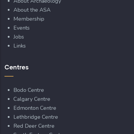
About Archaeology
About the ASA
Membership
Events
Jobs
Links
Centres
Bodo Centre
Calgary Centre
Edmonton Centre
Lethbridge Centre
Red Deer Centre