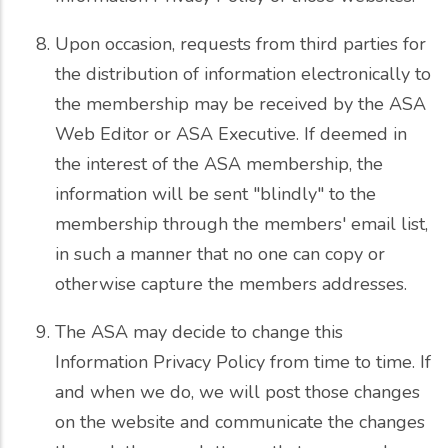
Upon occasion, requests from third parties for
the distribution of information electronically to
the membership may be received by the ASA
Web Editor or ASA Executive. If deemed in
the interest of the ASA membership, the
information will be sent "blindly" to the
membership through the members' email list,
in such a manner that no one can copy or
otherwise capture the members addresses.
The ASA may decide to change this
Information Privacy Policy from time to time. If
and when we do, we will post those changes
on the website and communicate the changes