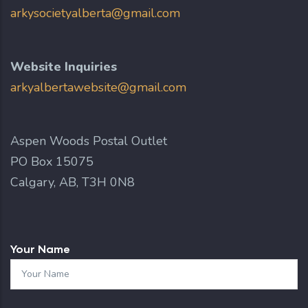
arkysocietyalberta@gmail.com
Website Inquiries
arkyalbertawebsite@gmail.com
Aspen Woods Postal Outlet
PO Box 15075
Calgary, AB, T3H 0N8
Your Name