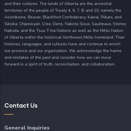
and their cultures. The lands of Alberta are the ancestral
territories of the people of Treaty 4, 6, 7, 8, and 10, namely the
Assiniboine, Beaver, Blackfoot Confederacy: Kainai, Piikani, and
Siksika; Chipewyan, Cree, Dene, Nakota Sioux, Saulteaux, Stoney
Nakoda, and the Tsuu T’ina Nations as well as the Métis Nation
of Alberta within the historical Northwest Métis homeland. Their
histories, languages, and cultures have and continue to enrich
our province and our organization. We acknowledge the harms
and mistakes of the past and consider how we can move
forward in a spirit of truth, reconciliation, and collaboration.
Contact Us
General Inquiries