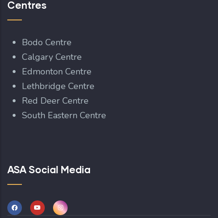
Centres
Bodo Centre
Calgary Centre
Edmonton Centre
Lethbridge Centre
Red Deer Centre
South Eastern Centre
ASA Social Media