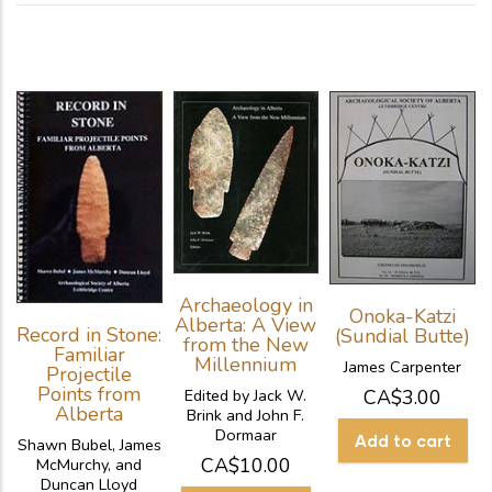
Archaeology in
Onoka-Katzi
Alberta: A View
Record in Stone:
(Sundial Butte)
from the New
Familiar
Millennium
James Carpenter
Projectile
Points from
CA$3.00
Edited by Jack W.
Alberta
Brink and John F.
Dormaar
Shawn Bubel, James
CA$10.00
McMurchy, and
Duncan Lloyd