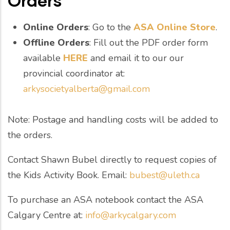
Orders
Online Orders
: Go to the
ASA Online Store
.
Offline Orders
: Fill out the PDF order form
available
HERE
and email it to our our
provincial coordinator at:
arkysocietyalberta@gmail.com
Note: Postage and handling costs will be added to
the orders.
Contact Shawn Bubel directly to request copies of
the Kids Activity Book. Email:
bubest@uleth.ca
To purchase an ASA notebook contact the ASA
Calgary Centre at:
info@arkycalgary.com