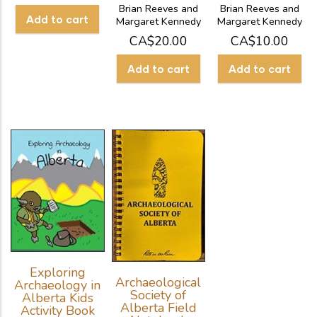
Brian Reeves and
Brian Reeves and
Margaret Kennedy
Margaret Kennedy
CA$20.00
CA$10.00
Exploring
Archaeological
Archaeology in
Society of
Alberta Kids
Alberta Field
Activity Book