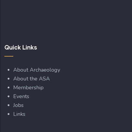
Quick Links
About Archaeology
About the ASA
Membership
Events
Jobs
Links