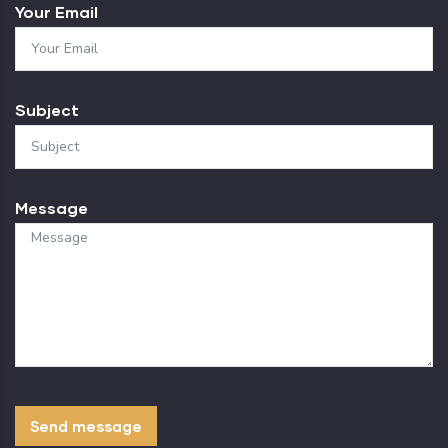
Your Email
Subject
Message