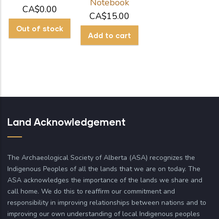
Notebook
CA$0.00
CA$15.00
Land Acknowledgement
The Archaeological Society of Alberta (ASA) recognizes the
Indigenous Peoples of all the lands that we are on today. The
ASA acknowledges the importance of the lands we share and
call home. We do this to reaffirm our commitment and
responsibility in improving relationships between nations and to
improving our own understanding of local Indigenous peoples