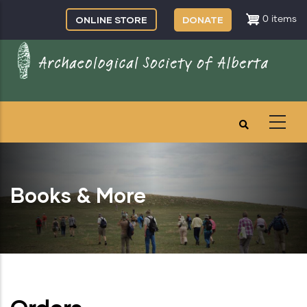
Skip
ONLINE STORE
DONATE
0 items
to
main
content
Books & More