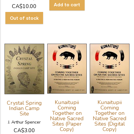
CA$10.00
Kunaitupii
Kunaitupii
Crystal Spring
Coming
Coming
Indian Camp
Together on
Together on
Site
Native Sacred
Native Sacred
J. Arthur Spencer
Sites (Paper
Sites (Digital
Copy)
Copy)
CA$3.00