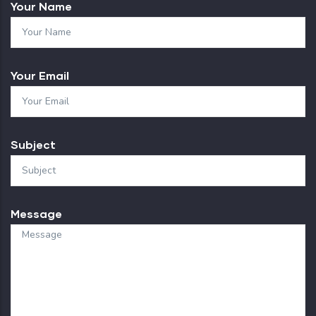
Your Name
Your Email
Subject
Message