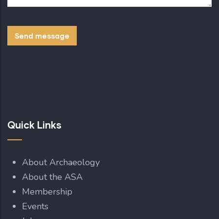
Quick Links
About Archaeology
About the ASA
Membership
Events