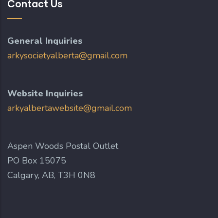
Contact Us
General Inquiries
arkysocietyalberta@gmail.com
Website Inquiries
arkyalbertawebsite@gmail.com
Aspen Woods Postal Outlet
PO Box 15075
Calgary, AB, T3H 0N8