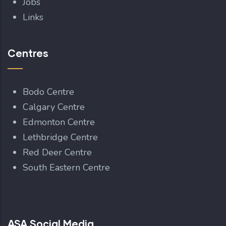
Jobs
Links
Centres
Bodo Centre
Calgary Centre
Edmonton Centre
Lethbridge Centre
Red Deer Centre
South Eastern Centre
ASA Social Media