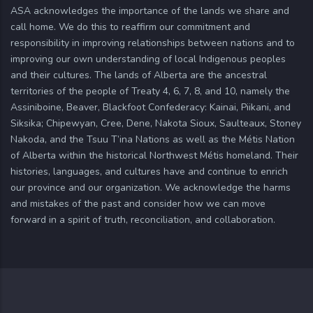
ASA acknowledges the importance of the lands we share and
call home. We do this to reaffirm our commitment and
responsibility in improving relationships between nations and to
improving our own understanding of local Indigenous peoples
and their cultures. The lands of Alberta are the ancestral
territories of the people of Treaty 4, 6, 7, 8, and 10, namely the
Assiniboine, Beaver, Blackfoot Confederacy: Kainai, Piikani, and
Siksika; Chipewyan, Cree, Dene, Nakota Sioux, Saulteaux, Stoney
Nakoda, and the Tsuu T’ina Nations as well as the Métis Nation
of Alberta within the historical Northwest Métis homeland. Their
histories, languages, and cultures have and continue to enrich
our province and our organization. We acknowledge the harms
and mistakes of the past and consider how we can move
forward in a spirit of truth, reconciliation, and collaboration.