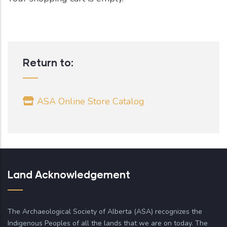
Return to:
ASA Online Store Catalog
Land Acknowledgement
The Archaeological Society of Alberta (ASA) recognizes the
Indigenous Peoples of all the lands that we are on today. The