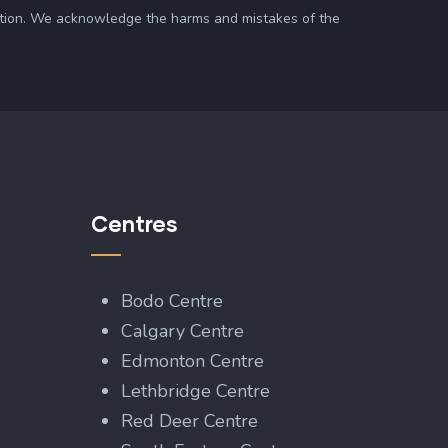
zation. We acknowledge the harms and mistakes of the
Centres
Bodo Centre
Calgary Centre
Edmonton Centre
Lethbridge Centre
Red Deer Centre