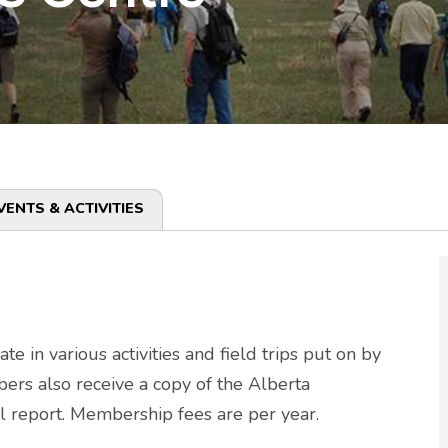
VENTS & ACTIVITIES
in various activities and field trips put on by
ers also receive a copy of the Alberta
l report. Membership fees are per year.