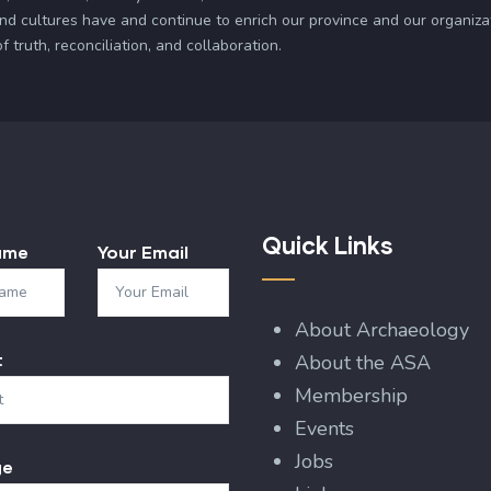
and cultures have and continue to enrich our province and our organi
truth, reconciliation, and collaboration.
Quick Links
ame
Your Email
About Archaeology
t
About the ASA
Membership
Events
Jobs
ge