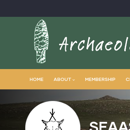
Skip
to
main
content
Main
navigation
HOME
ABOUT
MEMBERSHIP
C
SEAA