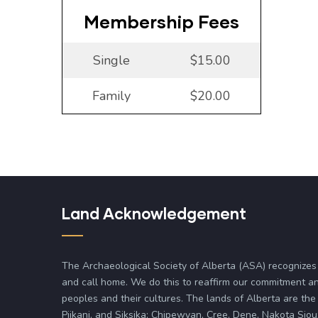
Membership Fees
Single
$15.00
Family
$20.00
Land Acknowledgement
The Archaeological Society of Alberta (ASA) recognizes
and call home. We do this to reaffirm our commitment an
peoples and their cultures. The lands of Alberta are the 
Piikani, and Siksika; Chipewyan, Cree, Dene, Nakota Siou