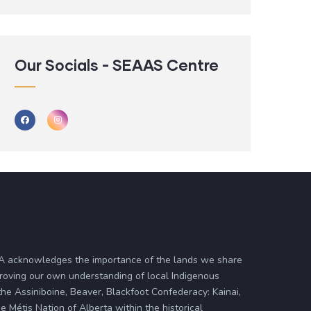
Our Socials - SEAAS Centre
ASA acknowledges the importance of the lands we share
proving our own understanding of local Indigenous
 the Assiniboine, Beaver, Blackfoot Confederacy: Kainai,
 Métis Nation of Alberta within the historical