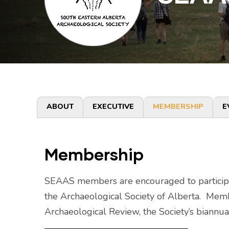
Primary
ABOUT
EXECUTIVE
MEMBERSHIP
E
tabs
Membership
SEAAS members are encouraged to participate 
the Archaeological Society of Alberta. Memb
Archaeological Review, the Society’s biannua