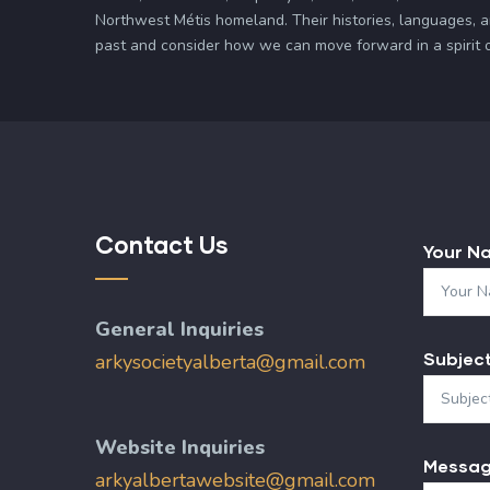
Northwest Métis homeland. Their histories, languages, 
past and consider how we can move forward in a spirit of 
Contact Us
Your N
General Inquiries
Subjec
arkysocietyalberta@gmail.com
Website Inquiries
Messa
arkyalbertawebsite@gmail.com