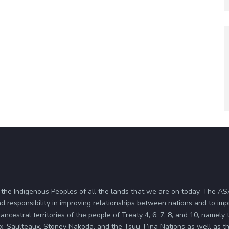
 the Indigenous Peoples of all the lands that we are on today. The 
d responsibility in improving relationships between nations and to im
ancestral territories of the people of Treaty 4, 6, 7, 8, and 10, namely
x, Saulteaux, Stoney Nakoda, and the Tsuu T’ina Nations as well as the