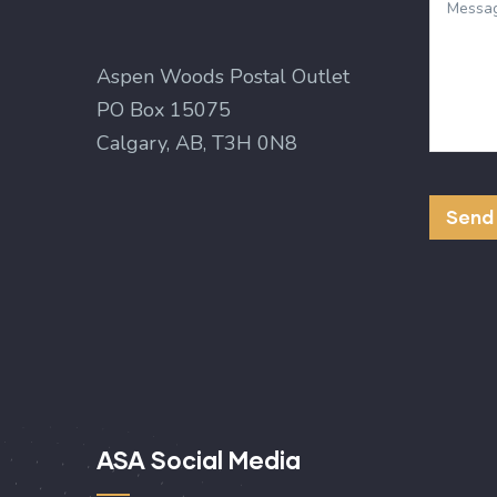
Aspen Woods Postal Outlet
PO Box 15075
Calgary, AB, T3H 0N8
ASA Social Media