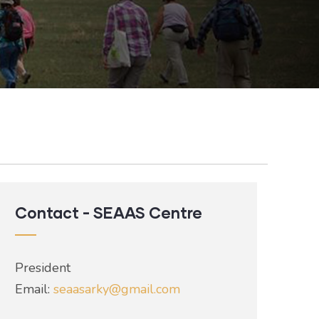
Contact - SEAAS Centre
President
Email:
seaasarky@gmail.com