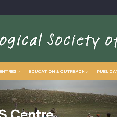
ENTRES
EDUCATION & OUTREACH
PUBLICA
S Centre