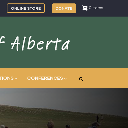
ONLINE STORE
DONATE
0 items
TIONS
CONFERENCES