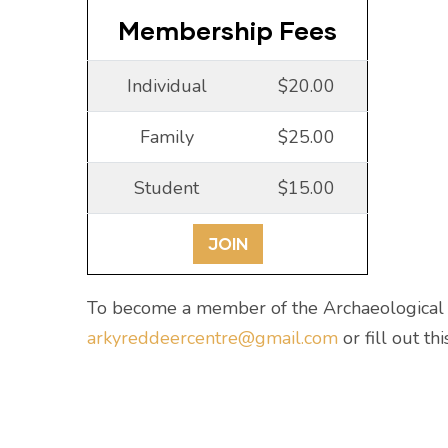
Membership Fees
Individual
$20.00
Family
$25.00
Student
$15.00
JOIN
To become a member of the Archaeological S
arkyreddeercentre@gmail.com
or fill out th