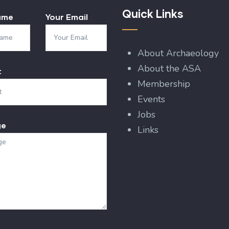
Quick Links
ame
Your Email
About Archaeology
About the ASA
t
Membership
Events
Jobs
ge
Links