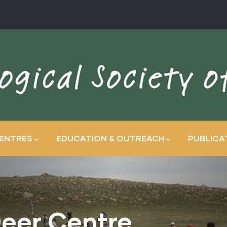
ENTRES
EDUCATION & OUTREACH
PUBLICA
eer Centre