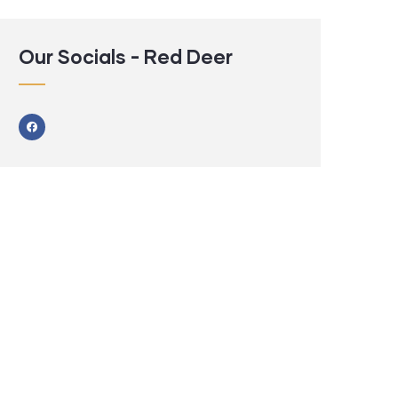
Our Socials - Red Deer