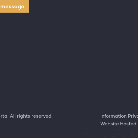
ta. All rights reserved.
Information Priv
Website Hosted