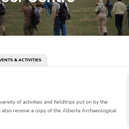
VENTS & ACTIVITIES
riety of activities and fieldtrips put on by the
also receive a copy of the Alberta Archaeological