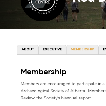
Primary
ABOUT
EXECUTIVE
MEMBERSHIP
E
tabs
Membership
Members are encouraged to participate in a va
Archaeological Society of Alberta. Members 
Review, the Society’s biannual report.