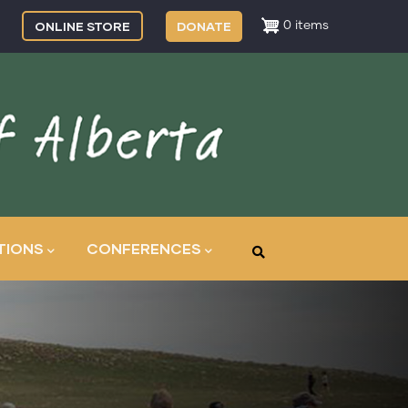
ONLINE STORE
DONATE
0 items
TIONS
CONFERENCES