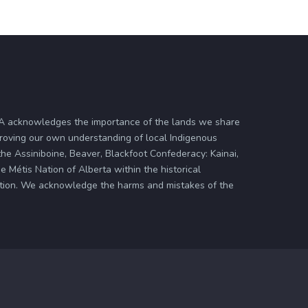
ASA acknowledges the importance of the lands we share
proving our own understanding of local Indigenous
 the Assiniboine, Beaver, Blackfoot Confederacy: Kainai,
 Métis Nation of Alberta within the historical
zation. We acknowledge the harms and mistakes of the