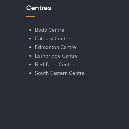
Centres
Bodo Centre
Calgary Centre
Edmonton Centre
Lethbridge Centre
Red Deer Centre
South Eastern Centre