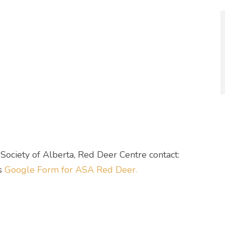
ociety of Alberta, Red Deer Centre contact:
is
Google Form for ASA Red Deer.