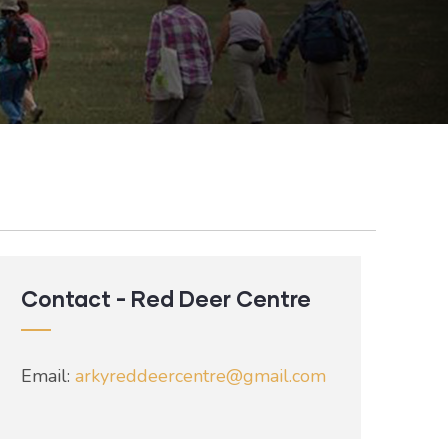
Contact - Red Deer Centre
Email:
arkyreddeercentre@gmail.com