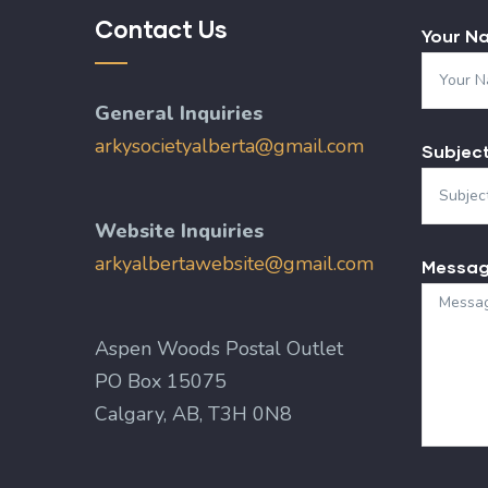
Contact Us
Your N
General Inquiries
arkysocietyalberta@gmail.com
Subjec
Website Inquiries
arkyalbertawebsite@gmail.com
Messa
Aspen Woods Postal Outlet
PO Box 15075
Calgary, AB, T3H 0N8