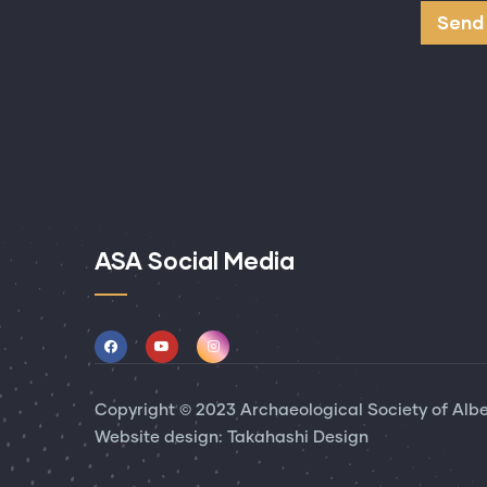
ASA Social Media
Copyright © 2023 Archaeological Society of Alber
Website design:
Takahashi Design