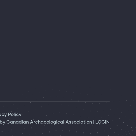
acy Policy
 by
Canadian Archaeological Association
|
LOGIN