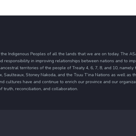
 the Indigenous Peoples of all the lands that we are on today. The 
d responsibility in improving relationships between nations and to im
ancestral territories of the people of Treaty 4, 6, 7, 8, and 10, namely
x, Saulteaux, Stoney Nakoda, and the Tsuu T’ina Nations as well as the
and cultures have and continue to enrich our province and our organi
truth, reconciliation, and collaboration.