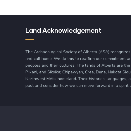
Land Acknowledgement
The Archaeological Society of Alberta (ASA) recognizes
and call home. We do this to reaffirm our commitment an
peoples and their cultures. The lands of Alberta are the 
Piikani, and Siksika; Chipewyan, Cree, Dene, Nakota Siou
Northwest Métis homeland. Their histories, languages, 
past and consider how we can move forward in a spirit of 