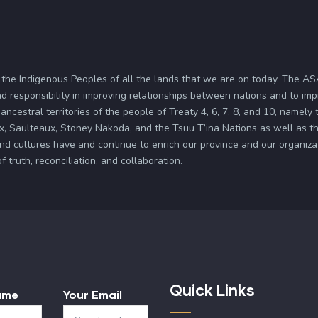
 the Indigenous Peoples of all the lands that we are on today. The 
d responsibility in improving relationships between nations and to im
ancestral territories of the people of Treaty 4, 6, 7, 8, and 10, namely
x, Saulteaux, Stoney Nakoda, and the Tsuu T’ina Nations as well as the
and cultures have and continue to enrich our province and our organi
truth, reconciliation, and collaboration.
Quick Links
ame
Your Email