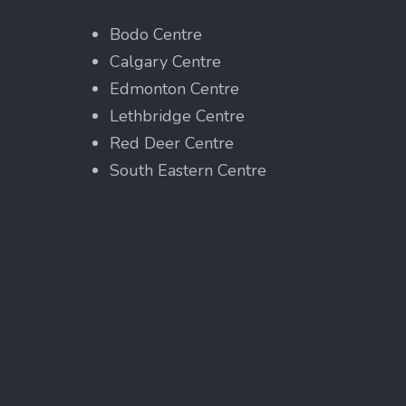
Bodo Centre
Calgary Centre
Edmonton Centre
Lethbridge Centre
Red Deer Centre
South Eastern Centre