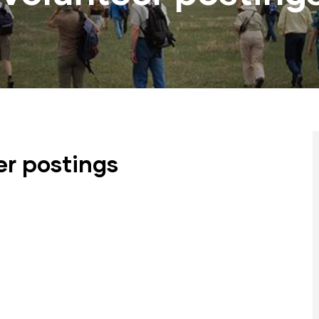
er postings