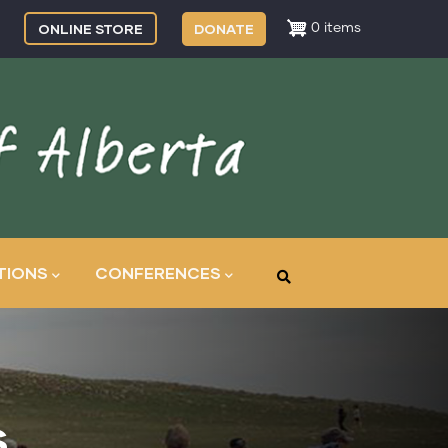
ONLINE STORE
DONATE
0 items
TIONS
CONFERENCES
s