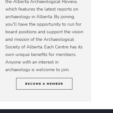
the Alberta Archaeological Review,
which features the latest reports on
archaeology in Alberta. By joining,
you'll have the opportunity to run for
board positions and support the vision
and mission of the Archaeological
Society of Alberta. Each Centre has its
own unique benefits for members.
Anyone with an interest in
archaeology is welcome to join.
BECOME A MEMBER