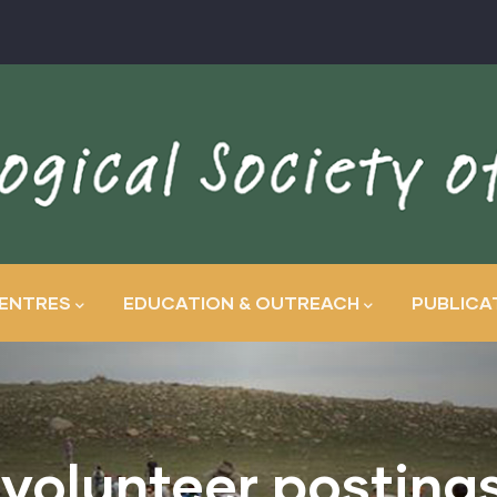
ENTRES
EDUCATION & OUTREACH
PUBLICA
 volunteer posting