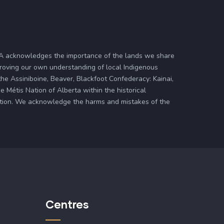
ASA acknowledges the importance of the lands we share
proving our own understanding of local Indigenous
 the Assiniboine, Beaver, Blackfoot Confederacy: Kainai,
 Métis Nation of Alberta within the historical
zation. We acknowledge the harms and mistakes of the
Centres