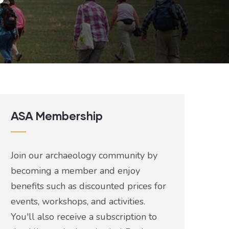
ASA Membership
Join our archaeology community by
becoming a member and enjoy
benefits such as discounted prices for
events, workshops, and activities.
You'll also receive a subscription to