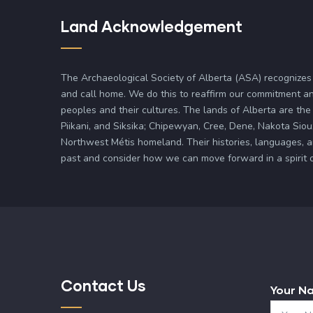
Land Acknowledgement
The Archaeological Society of Alberta (ASA) recognizes
and call home. We do this to reaffirm our commitment an
peoples and their cultures. The lands of Alberta are the 
Piikani, and Siksika; Chipewyan, Cree, Dene, Nakota Siou
Northwest Métis homeland. Their histories, languages, 
past and consider how we can move forward in a spirit of 
Contact Us
Your N