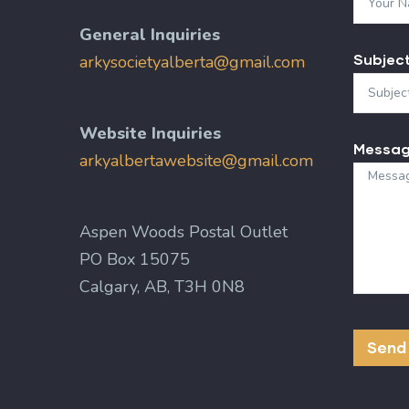
General Inquiries
Subjec
arkysocietyalberta@gmail.com
Website Inquiries
Messa
arkyalbertawebsite@gmail.com
Aspen Woods Postal Outlet
PO Box 15075
Calgary, AB, T3H 0N8