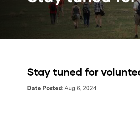
Stay tuned for volunte
Date Posted
: Aug 6, 2024