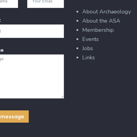
About Archaeology
t
About the ASA
Membership
Events
Jobs
ge
Links