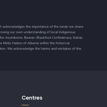
ASA acknowledges the importance of the lands we share
proving our own understanding of local Indigenous
 the Assiniboine, Beaver, Blackfoot Confederacy: Kainai,
 Métis Nation of Alberta within the historical
zation. We acknowledge the harms and mistakes of the
Centres