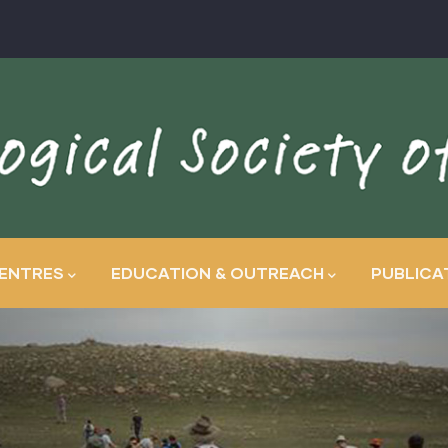
ENTRES
EDUCATION & OUTREACH
PUBLICA