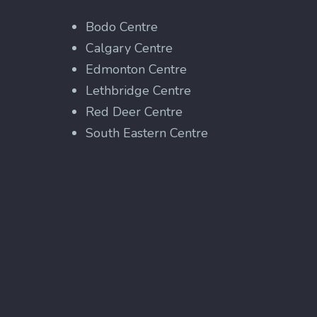
Bodo Centre
Calgary Centre
Edmonton Centre
Lethbridge Centre
Red Deer Centre
South Eastern Centre