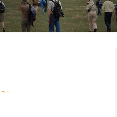
ail.com