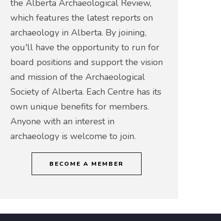
the Alberta Archaeological Review,
which features the latest reports on
archaeology in Alberta. By joining,
you'll have the opportunity to run for
board positions and support the vision
and mission of the Archaeological
Society of Alberta. Each Centre has its
own unique benefits for members.
Anyone with an interest in
archaeology is welcome to join.
BECOME A MEMBER