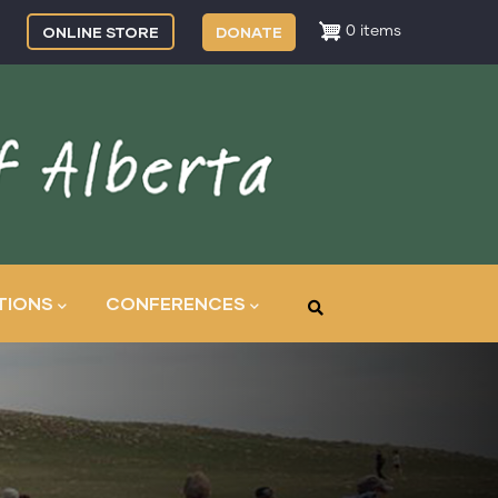
ONLINE STORE
DONATE
0 items
TIONS
CONFERENCES