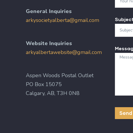
General Inquiries
Subjec
arkysocietyalberta@gmail.com
Website Inquiries
Messa
arkyalbertawebsite@gmail.com
Aspen Woods Postal Outlet
PO Box 15075
Calgary, AB, T3H 0N8