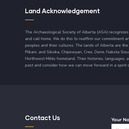
Land Acknowledgement
The Archaeological Society of Alberta (ASA) recognizes
and call home. We do this to reaffirm our commitment an
peoples and their cultures. The lands of Alberta are the 
Piikani, and Siksika; Chipewyan, Cree, Dene, Nakota Siou
Northwest Métis homeland. Their histories, languages, 
past and consider how we can move forward in a spirit of 
Contact Us
Your N