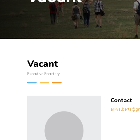
Vacant
Executive Secretary
Contact
arkyalberta@gm