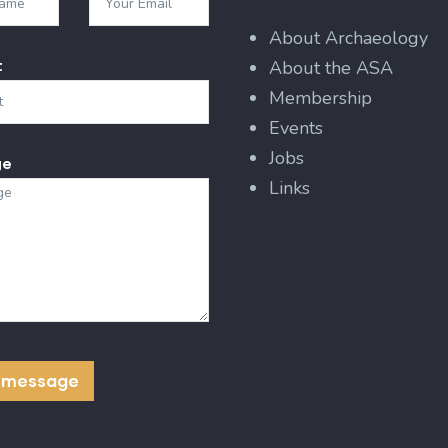
About Archaeology
t
About the ASA
Membership
Events
Jobs
ge
Links