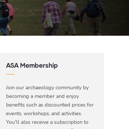
ASA Membership
Join our archaeology community by
becoming a member and enjoy
benefits such as discounted prices for
events, workshops, and activities.
You'll also receive a subscription to