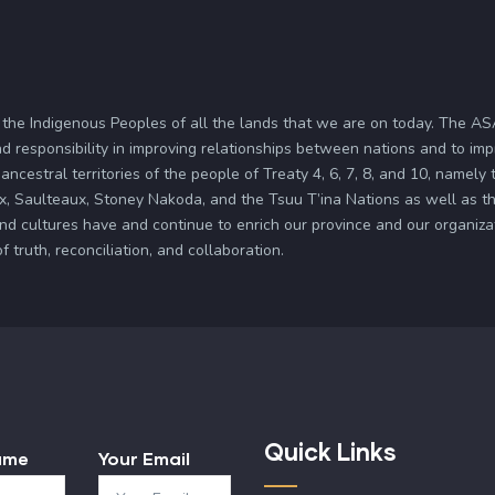
 the Indigenous Peoples of all the lands that we are on today. The 
d responsibility in improving relationships between nations and to im
ancestral territories of the people of Treaty 4, 6, 7, 8, and 10, namely
x, Saulteaux, Stoney Nakoda, and the Tsuu T’ina Nations as well as the
and cultures have and continue to enrich our province and our organi
truth, reconciliation, and collaboration.
Quick Links
ame
Your Email